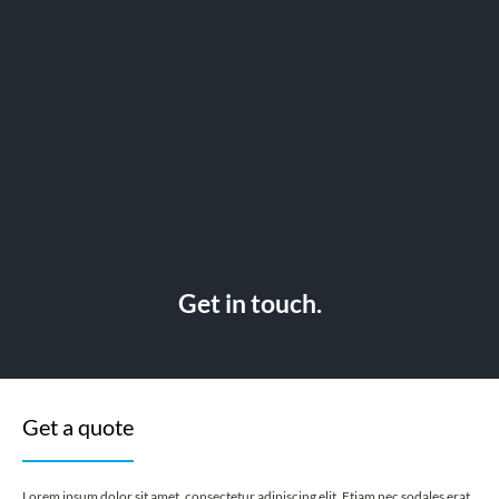
Get in touch.
Get a quote
Lorem ipsum dolor sit amet, consectetur adipiscing elit. Etiam nec sodales erat.