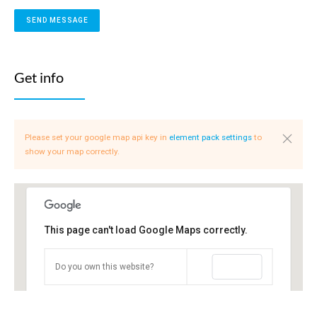
Get info
Please set your google map api key in
element pack settings
to
show your map correctly.
This page can't load Google Maps correctly.
OK
Do you own this website?