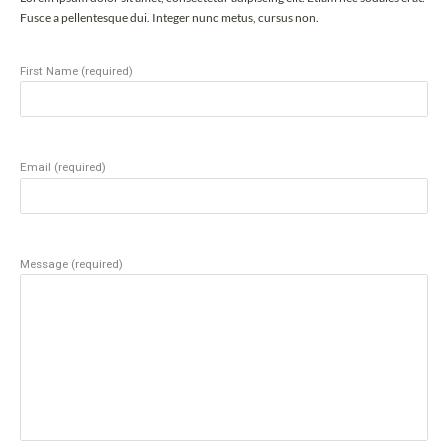
Fusce a pellentesque dui. Integer nunc metus, cursus non.
First Name (required)
Email (required)
Message (required)