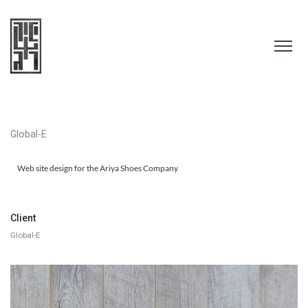
Global-E
Web site design for the Ariya Shoes Company
Client
Global-E