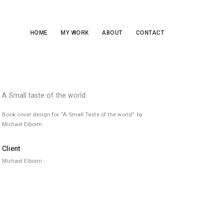
HOME
MY WORK
ABOUT
CONTACT
A Small taste of the world
Book cover design for “A Small Taste of the world” by
Michael Elboim
Client
Michael Elboim