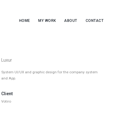
HOME
MY WORK
ABOUT
CONTACT
Luxur
System UI/UX and graphic design for the company system
and App.
Client
Votiro