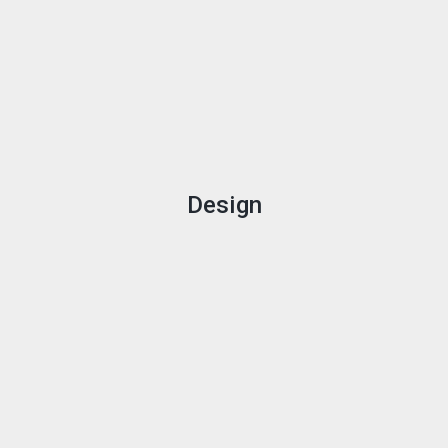
Design